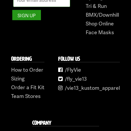
Tri & Run
BMX/Downhill
Shop Online
Face Masks
ORDERING
FOLLOW US
How to Order
/FlyVie
Sizing
/fly_vie13
Order a Fit Kit
/vie13_kustom_apparel
Team Stores
COMPANY