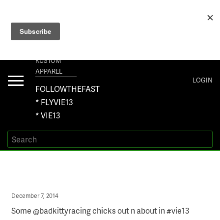
+1 267-401-5618 NORTH AMERICA · +61 450-958-504 AUSTRALIA ·
ORDERS@VIE13.COM
VIE13
KUSTOM
APPAREL
Toggle
LOGIN
navigation
FOLLOWTHEFAST
* FLYVIE13
* VIE13
Posted
December 7, 2014
on
Some @badkittyracing chicks out n about in #vie13