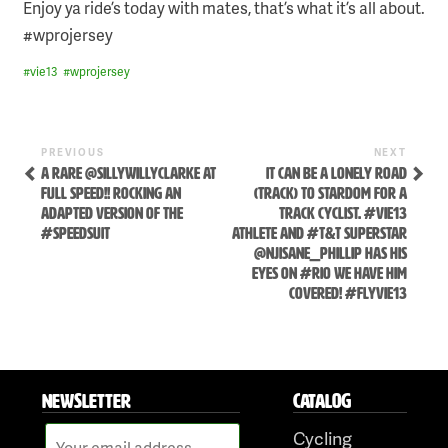
Enjoy ya ride’s today with mates, that’s what it’s all about.
#wprojersey
#
vie13
#
wprojersey
Previous
Next
POST
PREVIOUS
NEXT
Post
Post
A RARE @SILLYWILLYCLARKE AT
IT CAN BE A LONELY ROAD
NAVIGATION
FULL SPEED!! ROCKING AN
(TRACK) TO STARDOM FOR A
ADAPTED VERSION OF THE
TRACK CYCLIST. #VIE13
#SPEEDSUIT
ATHLETE AND #T&T SUPERSTAR
@NJISANE_PHILLIP HAS HIS
EYES ON #RIO WE HAVE HIM
COVERED! #FLYVIE13
Skip
to
NEWSLETTER
CATALOG
content
Cycling