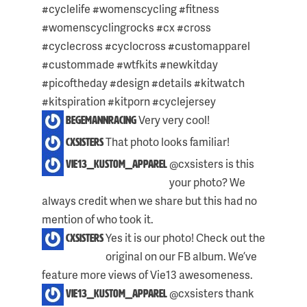
THIS
#cyclelife #womenscycling #fitness
POST:
#womenscyclingrocks #cx #cross
#cyclecross #cyclocross #customapparel
#custommade #wtfkits #newkitday
#picoftheday #design #details #kitwatch
#kitspiration #kitporn #cyclejersey
Very very cool!
begemannracing
That photo looks familiar!
cxsisters
@cxsisters is this
vie13_kustom_apparel
your photo? We
always credit when we share but this had no
mention of who took it.
Skip
Yes it is our photo! Check out the
cxsisters
to
original on our FB album. We’ve
content
feature more views of Vie13 awesomeness.
@cxsisters thank
vie13_kustom_apparel