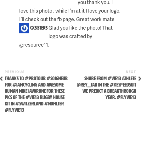
you thank you. I
love this photo . while I’m at it I love your logo.
I’ll check out the fb page. Great work mate
Glad you like the photo! That
cxsisters
logo was crafted by
@resource11.
Previous
N
POST
PREVIOUS
NEXT
Post
P
THANKS TO #PROTOUR #SOIGNEUR
SHARE FROM #VIE13 ATHLETE
NAVIGATION
FOR #IAMCYCLING AND AWESOME
@REY_TAB IN THE #ICESPEEDSUIT
HUMAN MIKE IAVARONE FOR THESE
WE PREDICT A BREAKTHROUGH
PICS OF THE #VIE13 RUGBY HOUSE
YEAR. #FLYVIE13
KIT IN #SWITZERLAND #NOFILTER
#FLYVIE13