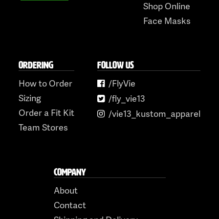
Shop Online
Face Masks
ORDERING
FOLLOW US
How to Order
/FlyVie
Sizing
/fly_vie13
Order a Fit Kit
/vie13_kustom_apparel
Team Stores
COMPANY
About
Contact