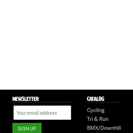
NEWSLETTER
CATALOG
Cycling
Tri & Run
BMX/Downhill