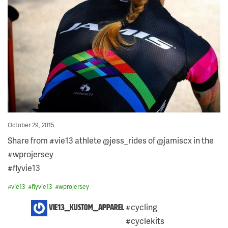
Posted
October 29, 2015
on
Share from #vie13 athlete @jess_rides of @jamiscx in the
#wprojersey
#flyvie13
#
vie13
#
flyvie13
#
wprojersey
7
#cycling
vie13_kustom_apparel
COMMENTS
#cyclekits
ON