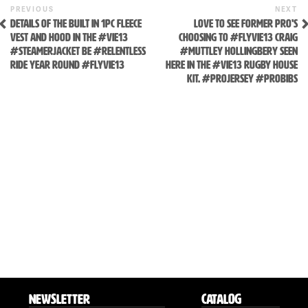
Previous
N
POST
PREVIOUS
NEXT
Post
P
DETAILS OF THE BUILT IN 1PC FLEECE
LOVE TO SEE FORMER PRO'S
NAVIGATION
VEST AND HOOD IN THE #VIE13
CHOOSING TO #FLYVIE13 CRAIG
#STEAMERJACKET BE #RELENTLESS
#MUTTLEY HOLLINGBERY SEEN
RIDE YEAR ROUND #FLYVIE13
HERE IN THE #VIE13 RUGBY HOUSE
KIT. #PROJERSEY #PROBIBS
NEWSLETTER
CATALOG