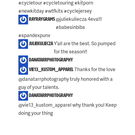
#cycletour #cycletouring #kitporn
#newkitday #wtfkits #cyclejersey
@juliekuliecza 4eva!!!
rayraygrams
#babesinbibs
#spandexpunx
Y’all are the best. So pumped
juliekuliecza
Skip
for the season!!
to
danatarrphotography
content
Thanks for the love
vie13_kustom_apparel
@danatarrphotography truly honored with a
guy of your talents.
danatarrphotography
@vie13_kustom_apparel why thank you! Keep
doing your thing