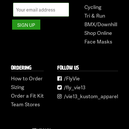
Cycling
Tri & Run
BMX/Downhill
Shop Online
Face Masks
ORDERING
FOLLOW US
How to Order
/FlyVie
Sizing
/fly_vie13
Order a Fit Kit
/vie13_kustom_apparel
Team Stores