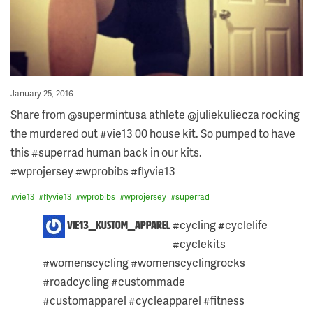
Posted
January 25, 2016
on
Share from @supermintusa athlete @juliekuliecza rocking
the murdered out #vie13 00 house kit. So pumped to have
this #superrad human back in our kits.
#wprojersey #wprobibs #flyvie13
#
vie13
#
flyvie13
#
wprobibs
#
wprojersey
#
superrad
6
#cycling #cyclelife
vie13_kustom_apparel
COMMENTS
#cyclekits
ON
THIS
#womenscycling #womenscyclingrocks
POST:
#roadcycling #custommade
#customapparel #cycleapparel #fitness