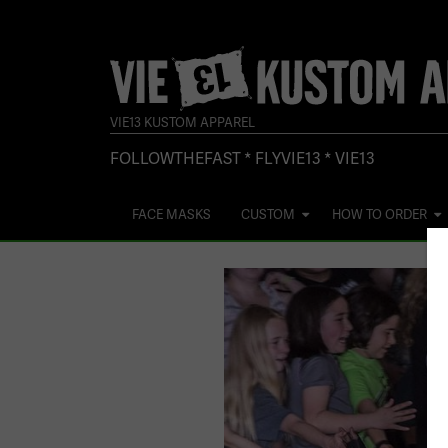
VIE13 KUSTOM APPAREL
FOLLOWTHEFAST * FLYVIE13 * VIE13
FACE MASKS
CUSTOM
HOW TO ORDER