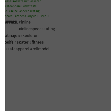
del
#
sseuroskatesuit
#
skater
g
#
skateapparel
#
skatelife
inaje
#
inline
#
speedskating
omapparel
#
fitness
#
flyvie13
#
vie13
#inline
om_apparel
#inlinespeedskating
#patinaje #skeeleren
atelife #skater #fitness
l #skateapparel #rollmodel