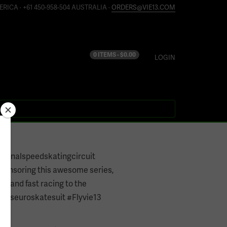
ERICA · +61 450-958-504 AUSTRALIA ·
ORDERS@VIE13.COM
0 ITEMS -
$
0.00
LOGIN
tionalspeedskatingcircuit
ponsoring this awesome series,
un and fast racing to the
 #sseuroskatesuit #Flyvie13