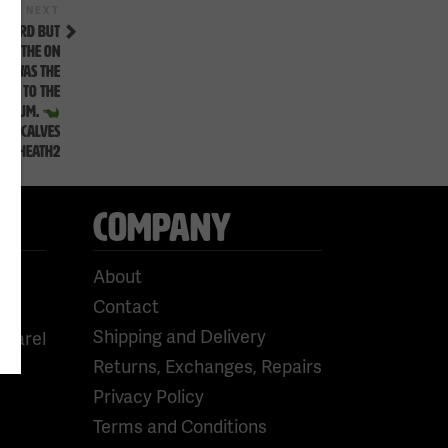
Next
NEXT
Post
 HEARD BUT
ED THE ON
T WAS THE
HEM TO THE
PODIUM.
PT CALVES
AN.HEATH2
COMPANY
About
Contact
Shipping and Delivery
pparel
Returns, Exchanges, Repairs
Privacy Policy
Terms and Conditions