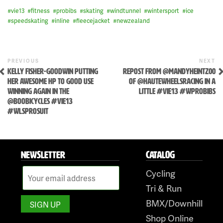
#
vie13
#
fitness
#
probibs
#
skating
#
windtunnel
#
wintersport
#
ice
#
speedskating
#
inline
#
fleecejacket
#
newzealand
Skip
to
Previous
N
POST
PREVIOUS
NEXT
Post
P
content
KELLY FISHER-GOODWIN PUTTING
REPOST FROM @MANDYHEINTZ00
NAVIGATION
HER AWESOME HP TO GOOD USE
OF @HAUTEWHEELSRACING IN A
WINNING AGAIN IN THE
LITTLE #VIE13 #WPROBIBS
@BOOBICYCLES #VIE13
#WLSPROSUIT
NEWSLETTER
CATALOG
Cycling
Tri & Run
BMX/Downhill
Shop Online