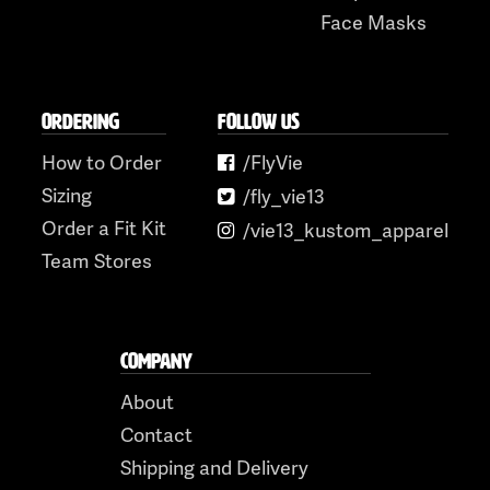
Face Masks
ORDERING
FOLLOW US
How to Order
/FlyVie
Sizing
/fly_vie13
Order a Fit Kit
/vie13_kustom_apparel
Team Stores
COMPANY
About
Contact
Shipping and Delivery