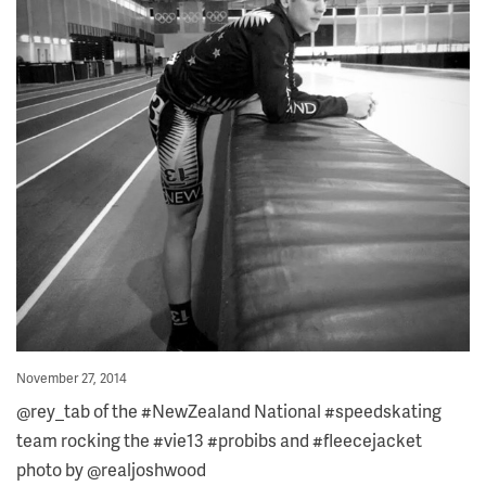
Posted
November 27, 2014
on
@rey_tab of the #NewZealand National #speedskating
team rocking the #vie13 #probibs and #fleecejacket
photo by @realjoshwood