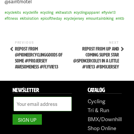
@saintmotel
#
cyclekits
#
cyclelife
#
cycling
#
kitwatch
#
cyclingapparel
#
flyvie13
#
fitness
#
kitsiration
#
picoftheday
#
cyclejersey
#
mountainbiking
#
mtb
Previous
Next
POST
PREVIOUS
NEXT
Post
Post
REPOST FROM
REPOST FROM UP AND
NAVIGATION
@PIONEERCYCLINGGOODS OF
COMING SUPER STAR
SOME #PROJERSEY
@SPENCERCOLE1 IN A LITTLE
AWESOMENESS #FLYVIE13
#VIE13 #BMXJERSEY
NEWSLETTER
CATALOG
Skip
to
Cycling
content
Tri & Run
BMX/Downhill
Shop Online