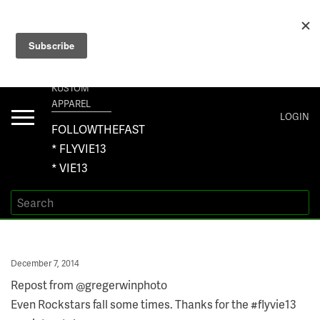
+1 267-401-5618 NORTH AMERICA · +61 450-958-504 AUSTRALIA ·
ORDERS@VIE13.COM
VIE13
KUSTOM
APPAREL
Toggle
LOGIN
navigation
FOLLOWTHEFAST
* FLYVIE13
* VIE13
Posted
December 7, 2014
on
Repost from @gregerwinphoto
Even Rockstars fall some times. Thanks for the #flyvie13