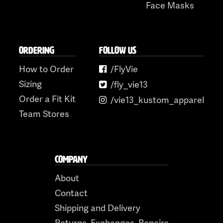
Face Masks
ORDERING
FOLLOW US
How to Order
/FlyVie
Sizing
/fly_vie13
Order a Fit Kit
/vie13_kustom_apparel
Team Stores
COMPANY
About
Contact
Shipping and Delivery
Returns, Exchanges, Repairs