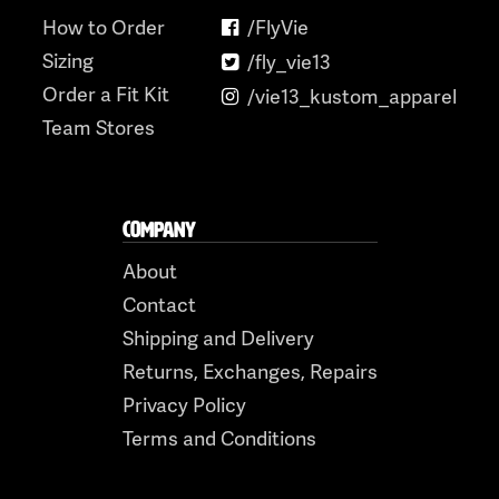
How to Order
/FlyVie
Sizing
/fly_vie13
Order a Fit Kit
/vie13_kustom_apparel
Team Stores
COMPANY
About
Contact
Shipping and Delivery
Returns, Exchanges, Repairs
Privacy Policy
Terms and Conditions