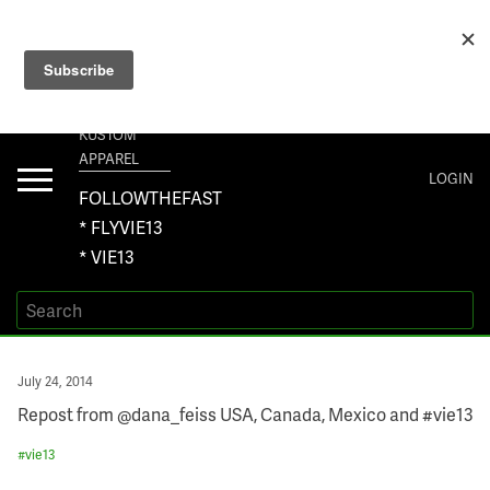
+1 267-401-5618 NORTH AMERICA · +61 450-958-504 AUSTRALIA ·
ORDERS@VIE13.COM
VIE13
KUSTOM
APPAREL
Toggle
LOGIN
navigation
FOLLOWTHEFAST
* FLYVIE13
* VIE13
Posted
July 24, 2014
on
Repost from @dana_feiss USA, Canada, Mexico and #vie13
#
vie13