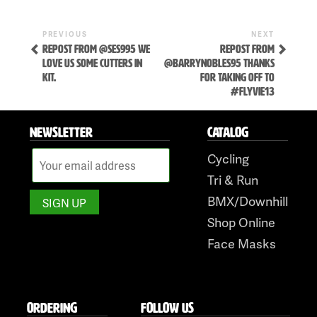
Previous
Next
POST
PREVIOUS
NEXT
Post
Post
REPOST FROM @SES995 WE
REPOST FROM
NAVIGATION
LOVE US SOME CUTTERS IN
@BARRYNOBLES95 THANKS
KIT.
FOR TAKING OFF TO
#FLYVIE13
NEWSLETTER
CATALOG
Cycling
Skip
Tri & Run
to
BMX/Downhill
content
Shop Online
Face Masks
ORDERING
FOLLOW US