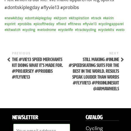
#dontskiplegday #flyvie13 #probibs
#
newkitday
#
dontskiplegday
#
kitporn
#
kitspiration
#
track
#
keirin
#
sprint
#
probibs
#
picoftheday
#
fixed
#
fitness
#
flyvie13
#
cyclingapparel
#
kitwatch
#
cycling
#
velodrome
#
cyclelife
#
trackcycling
#
cyclekits
#
velo
Previous
Next
POST
PREVIOUS
NEXT
Post
Post
THE #VIE13 SPEED MERCHANTS
STILL MAKING #INLINE
NAVIGATION
KIT DOING WHAT IT'S MADE FOR.
#SPEEDSKATING SUITS FOR THE
#PROJERSEY #PROBIBS
BEST IN THE WORLD. RESULTS
#FLYVIE13
SPEAK LOUDER THAN WORDS
#FLYVIE13 #PROINLINESUIT
@ARMAWHEELS
Skip
to
NEWSLETTER
CATALOG
content
Cycling