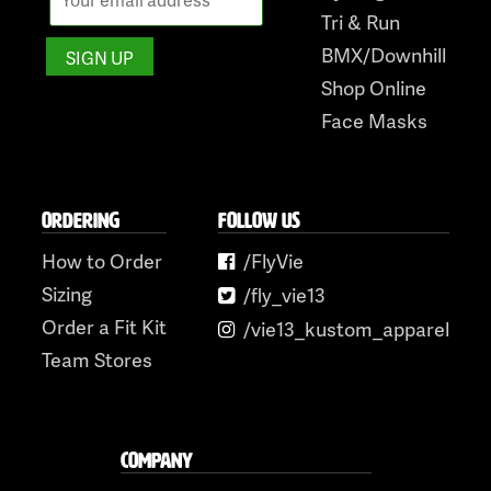
Tri & Run
BMX/Downhill
Shop Online
Face Masks
ORDERING
FOLLOW US
How to Order
/FlyVie
Sizing
/fly_vie13
Order a Fit Kit
/vie13_kustom_apparel
Team Stores
COMPANY