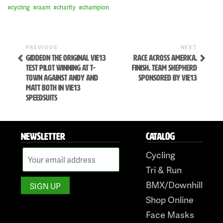
#
cycling
#
raam
#
charity
#
champion
Previous
Next
POST
PREVIOUS
NEXT
Post
Post
GIDDEON THE ORIGINAL VIE13
RACE ACROSS AMERICA.
NAVIGATION
TEST PILOT WINNING AT T-
FINISH. TEAM SHEPHERD
TOWN AGAINST ANDY AND
SPONSORED BY VIE13
MATT BOTH IN VIE13
SPEEDSUITS
NEWSLETTER
CATALOG
Skip
Cycling
to
Tri & Run
content
BMX/Downhill
Shop Online
Face Masks