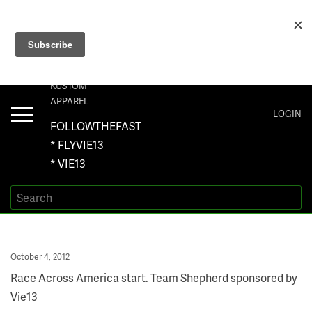
+1 267-401-5618 NORTH AMERICA · +61 450-958-504 AUSTRALIA ·
ORDERS@VIE13.COM
VIE13
KUSTOM
APPAREL
Toggle
LOGIN
navigation
FOLLOWTHEFAST
* FLYVIE13
* VIE13
Posted
October 4, 2012
on
Race Across America start. Team Shepherd sponsored by
Vie13