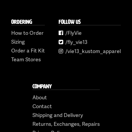
ORDERING
FOLLOW US
How to Order
/FlyVie
Sizing
/fly_vie13
Order a Fit Kit
/vie13_kustom_apparel
Team Stores
COMPANY
About
Contact
Shipping and Delivery
Returns, Exchanges, Repairs