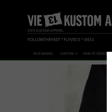
VIE13 KUSTOM APPAREL
FOLLOWTHEFAST * FLYVIE13 * VIE13
FACE MASKS
CUSTOM
HOW TO ORDER