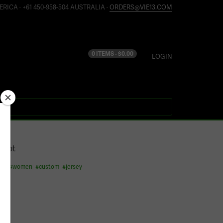
ERICA · +61 450-958-504 AUSTRALIA ·
ORDERS@VIE13.COM
0 ITEMS -
$
0.00
LOGIN
2012
 shot
ess
#
women
#
custom
#
jersey