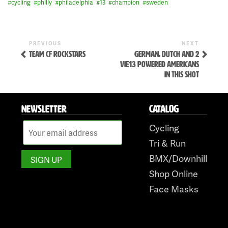
#
cycling
#
philly
#
philadelphia
#
13
#
champion
#
sweden
Previous
Next
POST
PREVIOUS
NEXT
Post
Post
TEAM CF ROCKSTARS
GERMAN, DUTCH AND 2
NAVIGATION
VIE13 POWERED AMERICANS
IN THIS SHOT
NEWSLETTER
CATALOG
Cycling
Skip
Tri & Run
to
BMX/Downhill
content
Shop Online
Face Masks