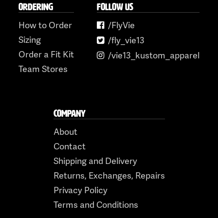
ORDERING
FOLLOW US
How to Order
/FlyVie
Sizing
/fly_vie13
Order a Fit Kit
/vie13_kustom_apparel
Team Stores
COMPANY
About
Contact
Shipping and Delivery
Returns, Exchanges, Repairs
Privacy Policy
Terms and Conditions