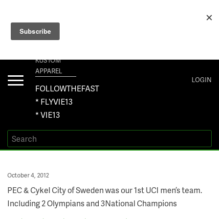
+1 267-401-5618 NORTH AMERICA · +61 450-958-504 AUSTRALIA ·
ORDERS@VIE13.COM
VIE13
KUSTOM
APPAREL
Toggle
LOGIN
navigation
FOLLOWTHEFAST
* FLYVIE13
* VIE13
Posted
October 4, 2012
on
PEC & Cykel City of Sweden was our 1st UCI men’s team.
Including 2 Olympians and 3National Champions