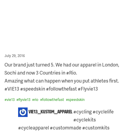
Posted
July 29, 2016
on
Our brand just turned 5. We had our apparel in London,
Sochi and now 3 Countries in #Rio.
Amazing what can happen when you put athletes first.
#VIE13 #speedskin #followthefast #Flyvie13
#
vie13
#
flyvie13
#
rio
#
followthefast
#
speedskin
6
#cycling #cyclelife
vie13_kustom_apparel
COMMENTS
#cyclekits
ON
THIS
#cycleapparel #custommade #customkits
POST: