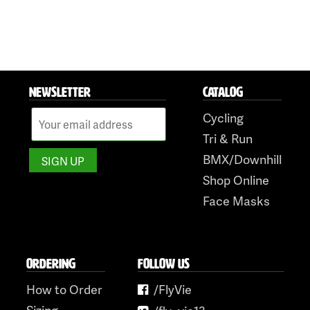
NEWSLETTER
CATALOG
Cycling
Tri & Run
BMX/Downhill
Shop Online
Face Masks
ORDERING
FOLLOW US
How to Order
/FlyVie
Sizing