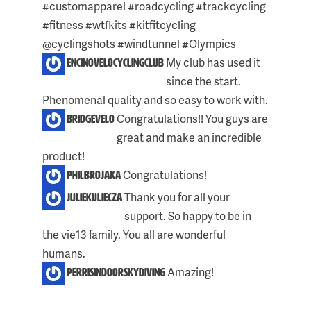
#customapparel #roadcycling #trackcycling
#fitness #wtfkits #kitfitcycling
@cyclingshots #windtunnel #Olympics
My club has used it
encinovelocyclingclub
since the start.
Phenomenal quality and so easy to work with.
Congratulations!! You guys are
bridgevelo
great and make an incredible
product!
Congratulations!
philbrojaka
Thank you for all your
juliekuliecza
support. So happy to be in
the vie13 family. You all are wonderful
humans.
Amazing!
perrisindoorskydiving