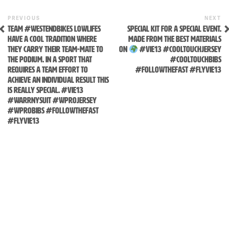
Skip
to
Previous
N
POST
PREVIOUS
NEXT
content
Post
P
TEAM #WESTENDBIKES LOWLIFES
SPECIAL KIT FOR A SPECIAL EVENT.
NAVIGATION
HAVE A COOL TRADITION WHERE
MADE FROM THE BEST MATERIALS
THEY CARRY THEIR TEAM-MATE TO
ON
#VIE13 #COOLTOUCHJERSEY
THE PODIUM. IN A SPORT THAT
#COOLTOUCHBIBS
REQUIRES A TEAM EFFORT TO
#FOLLOWTHEFAST #FLYVIE13
ACHIEVE AN INDIVIDUAL RESULT THIS
IS REALLY SPECIAL. #VIE13
#WARRNYSUIT #WPROJERSEY
#WPROBIBS #FOLLOWTHEFAST
#FLYVIE13