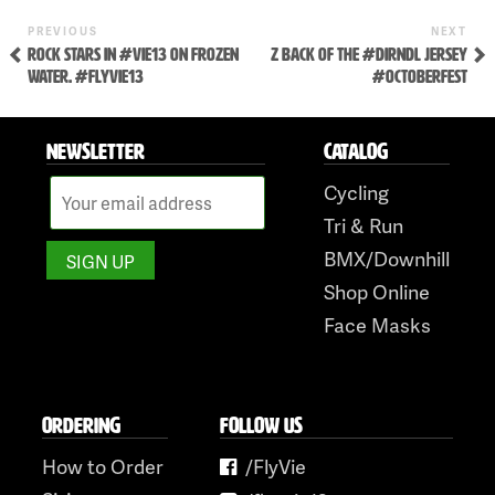
Skip
to
Previous
Ne
POST
PREVIOUS
NEXT
Post
Pos
ROCK STARS IN #VIE13 ON FROZEN
Z BACK OF THE #DIRNDL JERSEY
NAVIGATION
content
WATER. #FLYVIE13
#OCTOBERFEST
NEWSLETTER
CATALOG
Cycling
Tri & Run
BMX/Downhill
Shop Online
Face Masks
ORDERING
FOLLOW US
How to Order
/FlyVie