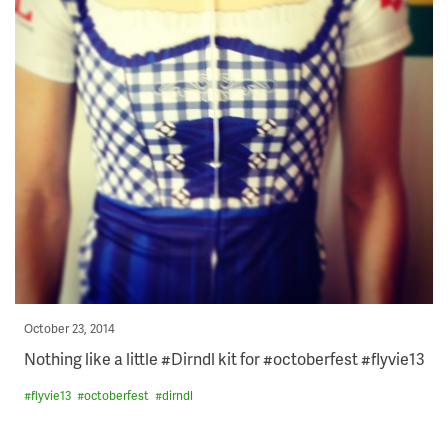
Posted
October 23, 2014
on
Nothing like a little #Dirndl kit for #octoberfest #flyvie13
#
flyvie13
#
octoberfest
#
dirndl