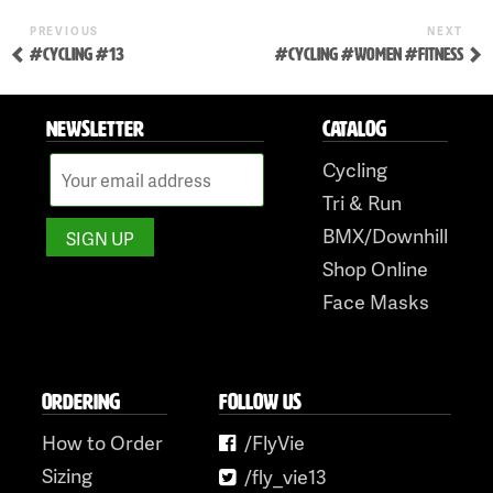
to
Previous
Nex
POST
PREVIOUS
NEXT
content
Post
Pos
#CYCLING #13
#CYCLING #WOMEN #FITNESS
NAVIGATION
NEWSLETTER
CATALOG
Cycling
Tri & Run
BMX/Downhill
Shop Online
Face Masks
ORDERING
FOLLOW US
How to Order
/FlyVie
Sizing
/fly_vie13