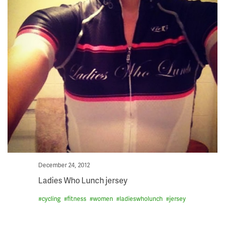
Posted
December 24, 2012
on
Ladies Who Lunch jersey
#
cycling
#
fitness
#
women
#
ladieswholunch
#
jersey
Skip