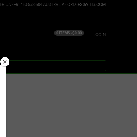
ERICA · +61 450-958-504 AUSTRALIA ·
ORDERS@VIE13.COM
0 ITEMS -
$
0.00
LOGIN