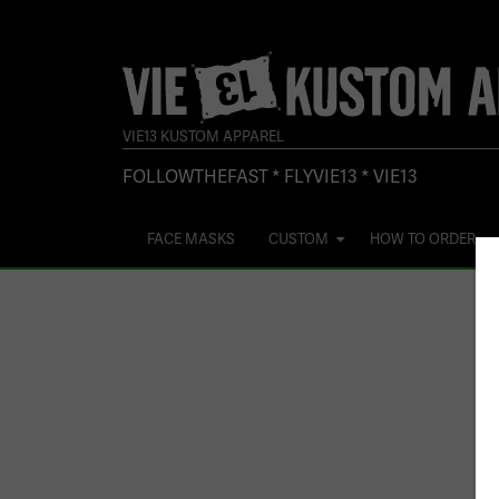
VIE13 KUSTOM APPAREL
FOLLOWTHEFAST * FLYVIE13 * VIE13
FACE MASKS
CUSTOM
HOW TO ORDER