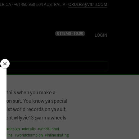
ERICA · +61 450-958-504 AUSTRALIA ·
ORDERS@VIE13.COM
0 ITEMS -
$
0.00
LOGIN
the details when you make a
ion suit. You know ya special
 list world records on ya suit.
recht #flyvie13 @armawheels
ess
#
design
#
details
#
windtunnel
#
inline
#
worldchampion
#
inlineskating