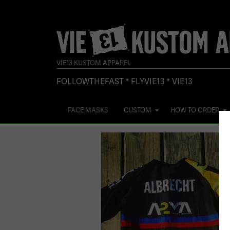
VIE13 KUSTOM APPAREL
FOLLOWTHEFAST * FLYVIE13 * VIE13
FACE MASKS
CUSTOM
HOW TO ORDER