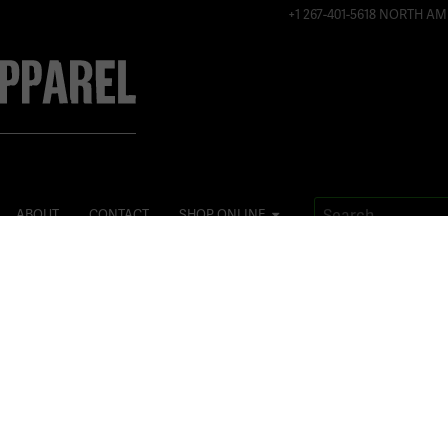
+1 267-401-5618 NORTH AM
ABOUT
CONTACT
SHOP ONLINE
Posted
July 29, 2015
on
It’s all in 
#worldchamp
when you can
@simsonalb
#
flyvie13
#
fitn
#
speedskating