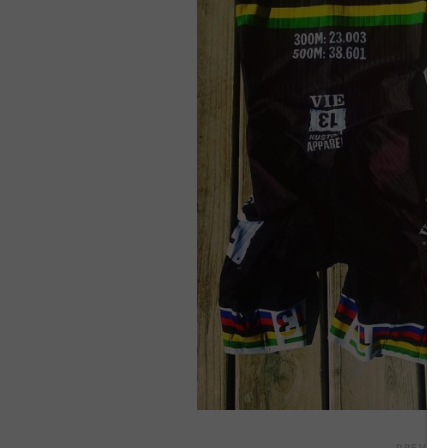
Skip
to
content
PREVIO