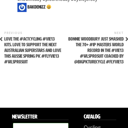
bakdenizz
Previous
N
POST
PREVIOUS
NEXT
Post
P
Skip
LOVE THE #ACTCYCLING #VIE13
BONNIE WOODBURY JUST SMASHED
NAVIGATION
KITS. LOVE TO SUPPORT THE NEXT
THE 70+ #IP MASTERS WORLD
to
AUSTRALIAN SUPERSTARS AND LOVE
RECORD IN THE #VIE13
content
THIS AUSSIE SPRING PIC #FLYVIE13
#WLSPROSUIT COACHED BY
#WLSPROSUIT
@BIGPICTURECYCLE #FLYVIE13
NEWSLETTER
CATALOG
Cycling