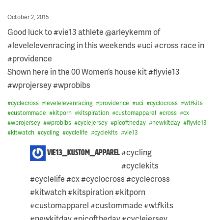
Posted
October 2, 2015
on
Good luck to #vie13 athlete @arleykemm of
#levelelevenracing in this weekends #uci #cross race in
#providence
Shown here in the 00 Women’s house kit #flyvie13
#wprojersey #wprobibs
#
cyclecross
#
levelelevenracing
#
providence
#
uci
#
cyclocross
#
wtfkits
#
custommade
#
kitporn
#
kitspiration
#
customapparel
#
cross
#
cx
#
wprojersey
#
wprobibs
#
cyclejersey
#
picoftheday
#
newkitday
#
flyvie13
#
kitwatch
#
cycling
#
cyclelife
#
cyclekits
#
vie13
2
#cycling
vie13_kustom_apparel
COMMENTS
#cyclekits
ON
THIS
#cyclelife #cx #cyclocross #cyclecross
POST:
#kitwatch #kitspiration #kitporn
#customapparel #custommade #wtfkits
#newkitday #picoftheday #cyclejersey