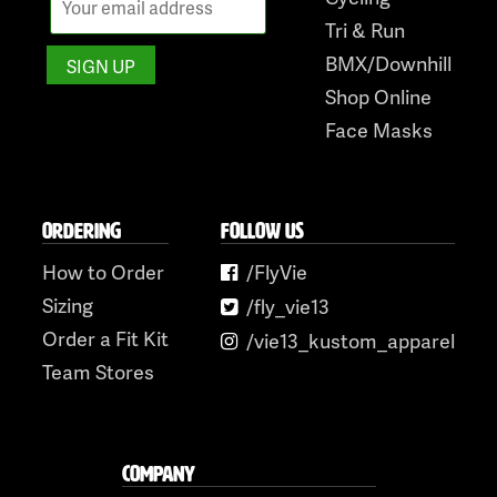
Tri & Run
BMX/Downhill
Shop Online
Face Masks
ORDERING
FOLLOW US
How to Order
/FlyVie
Sizing
/fly_vie13
Order a Fit Kit
/vie13_kustom_apparel
Team Stores
COMPANY