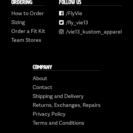
ORDERING
FOLLOW US
How to Order
/FlyVie
Sizing
/fly_vie13
Order a Fit Kit
/vie13_kustom_apparel
Team Stores
COMPANY
About
Contact
Shipping and Delivery
Returns, Exchanges, Repairs
Privacy Policy
Terms and Conditions