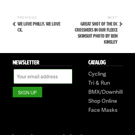
Previous
Next
POST
PREVIOUS
NEXT
Post
Post
WE LOVE PHILLY, WE LOVE
GREAT SHOT OF THE DC
NAVIGATION
CX.
CROSSHERS IN OUR FLEECE
SKINSUIT PHOTO BY BEN
KINSLEY
NEWSLETTER
CATALOG
Cycling
Skip
Tri & Run
to
BMX/Downhill
content
Shop Online
Face Masks