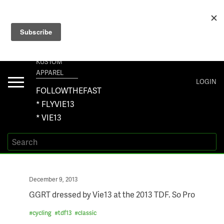
+1 267-401-5618 NORTH AMERICA · +61 450-958-504 AUSTRALIA ·
ORDERS@VIE13.COM
VIE13
KUSTOM
APPAREL
Toggle
LOGIN
navigation
FOLLOWTHEFAST
* FLYVIE13
* VIE13
Posted
December 9, 2013
on
GGRT dressed by Vie13 at the 2013 TDF. So Pro
#
cycling
#
tdf13
#
classic