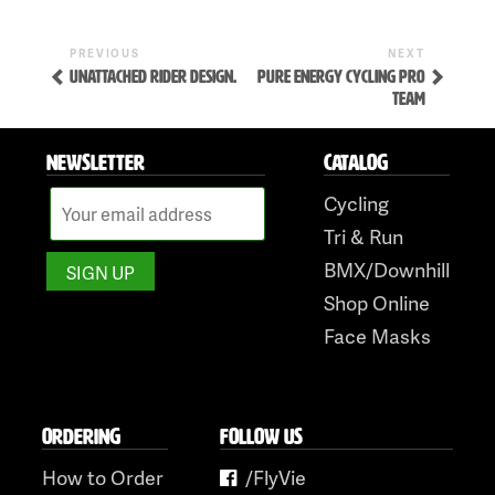
Previous
Next
POST
PREVIOUS
NEXT
Post
Post
UNATTACHED RIDER DESIGN.
PURE ENERGY CYCLING PRO
NAVIGATION
TEAM
NEWSLETTER
CATALOG
Cycling
Tri & Run
Skip
BMX/Downhill
to
Shop Online
content
Face Masks
ORDERING
FOLLOW US
How to Order
/FlyVie