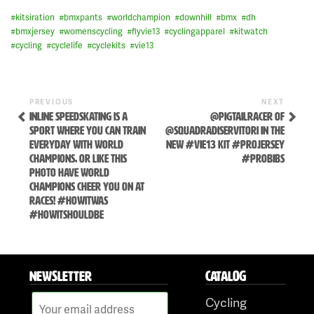
#
kitsiration
#
bmxpants
#
worldchampion
#
downhill
#
bmx
#
dh
#
bmxjersey
#
womenscycling
#
flyvie13
#
cyclingapparel
#
kitwatch
#
cycling
#
cyclelife
#
cyclekits
#
vie13
Previous
Next
POST
PREVIOUS
NEXT
Post
Post
INLINE SPEEDSKATING IS A
@PIGTAILRACER OF
NAVIGATION
SPORT WHERE YOU CAN TRAIN
@SQUADRADISERVITORI IN THE
EVERYDAY WITH WORLD
NEW #VIE13 KIT #PROJERSEY
CHAMPIONS, OR LIKE THIS
#PROBIBS
PHOTO HAVE WORLD
CHAMPIONS CHEER YOU ON AT
RACES! #HOWITWAS
#HOWITSHOULDBE
Skip
to
NEWSLETTER
CATALOG
content
Cycling