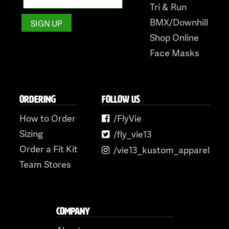
Tri & Run
BMX/Downhill
Shop Online
Face Masks
ORDERING
FOLLOW US
How to Order
/FlyVie
Sizing
/fly_vie13
Order a Fit Kit
/vie13_kustom_apparel
Team Stores
COMPANY