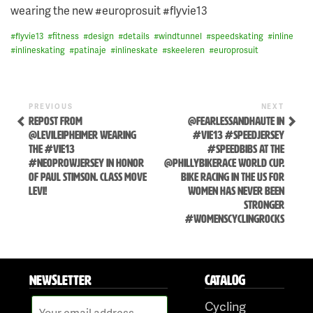
wearing the new #europrosuit #flyvie13
#
flyvie13
#
fitness
#
design
#
details
#
windtunnel
#
speedskating
#
inline
#
inlineskating
#
patinaje
#
inlineskate
#
skeeleren
#
europrosuit
Previous
Next
POST
PREVIOUS
NEXT
Post
Post
REPOST FROM
@FEARLESSANDHAUTE IN
NAVIGATION
@LEVILEIPHEIMER WEARING
#VIE13 #SPEEDJERSEY
THE #VIE13
#SPEEDBIBS AT THE
#NEOPROWJERSEY IN HONOR
@PHILLYBIKERACE WORLD CUP.
OF PAUL STIMSON. CLASS MOVE
BIKE RACING IN THE US FOR
LEVI!
WOMEN HAS NEVER BEEN
STRONGER
#WOMENSCYCLINGROCKS
Skip
to
NEWSLETTER
CATALOG
content
Cycling