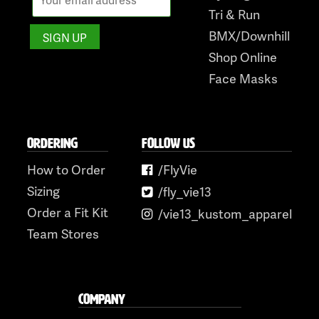
Tri & Run
BMX/Downhill
Shop Online
Face Masks
ORDERING
FOLLOW US
How to Order
/FlyVie
Sizing
/fly_vie13
Order a Fit Kit
/vie13_kustom_apparel
Team Stores
COMPANY