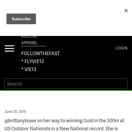
+1 267-401-5618 NORTH AMERICA · +61 450-958-504 AUSTRALIA ·
ORDERS@VIE13.COM
VIE13
KUSTOM
APPAREL
Toggle
LOGIN
navigation
FOLLOWTHEFAST
* FLYVIE13
* VIE13
Posted
June 20, 2015
on
@brittanybowe on her way to winning Gold in the 300m at
US Outdoor Nationals in a New National record. She is