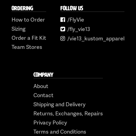
ORDERING
FOLLOW US
How to Order
/FlyVie
Sizing
/fly_vie13
Order a Fit Kit
/vie13_kustom_apparel
Team Stores
COMPANY
About
Contact
Shipping and Delivery
Returns, Exchanges, Repairs
Privacy Policy
Terms and Conditions