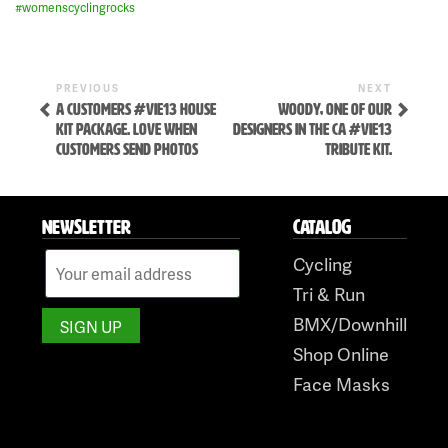
#
womenscyclingrocks
Previous
Next
POST
PREVIOUS
NEXT
Post
Post
A CUSTOMERS #VIE13 HOUSE
WOODY, ONE OF OUR
NAVIGATION
KIT PACKAGE. LOVE WHEN
DESIGNERS IN THE CA #VIE13
CUSTOMERS SEND PHOTOS
TRIBUTE KIT.
NEWSLETTER
CATALOG
Cycling
Skip
Tri & Run
to
BMX/Downhill
content
Shop Online
Face Masks