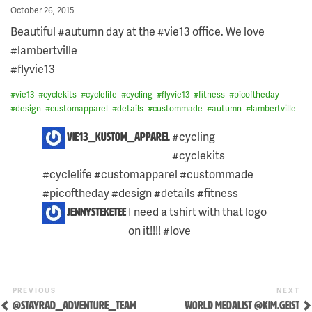
Posted
October 26, 2015
on
Beautiful #autumn day at the #vie13 office. We love
#lambertville
#flyvie13
#
vie13
#
cyclekits
#
cyclelife
#
cycling
#
flyvie13
#
fitness
#
picoftheday
#
design
#
customapparel
#
details
#
custommade
#
autumn
#
lambertville
2
#cycling
vie13_kustom_apparel
COMMENTS
#cyclekits
ON
THIS
#cyclelife #customapparel #custommade
POST:
#picoftheday #design #details #fitness
I need a tshirt with that logo
jennysteketee
on it!!!! #love
Previous
Ne
POST
PREVIOUS
NEXT
Post
Po
@STAYRAD_ADVENTURE_TEAM
WORLD MEDALIST @KIM.GEIST
NAVIGATION