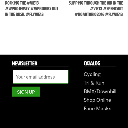
ROCKING THE #VIE13
SLIPPING THROUGH THE AIR IN THE
#WPROJERSEY #WPROBIBS OUT
#VIE13 #SPEEDSUIT
Skip
IN THE BUSH. #FLYVIE13
#ROADTORIO2016 #FLYVIE13
to
content
NEWSLETTER
CATALOG
Cycling
Tri & Run
BMX/Downhill
Shop Online
Face Masks