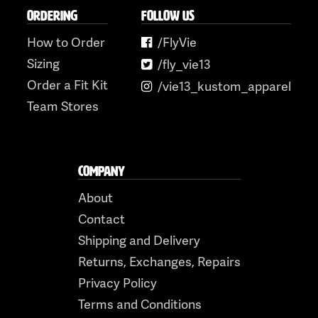
ORDERING
FOLLOW US
How to Order
/FlyVie
Sizing
/fly_vie13
Order a Fit Kit
/vie13_kustom_apparel
Team Stores
COMPANY
About
Contact
Shipping and Delivery
Returns, Exchanges, Repairs
Privacy Policy
Terms and Conditions