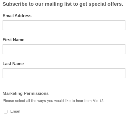
#
cycling
#
velo
#
vie13
#
velo