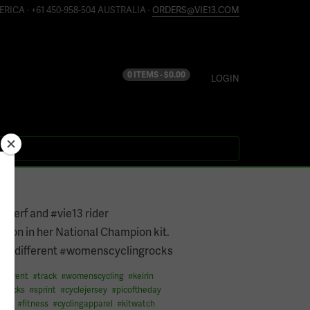
ERICA · +61 450-958-504 AUSTRALIA ·
ORDERS@VIE13.COM
0 ITEMS -
$
0.00
LOGIN
2014
perf and #vie13 rider
son in her National Champion kit.
gs #different #womenscyclingrocks
ifferent
#
track
#
womenscycling
#
keirin
grocks
#
sprint
#
cyclejersey
#
picoftheday
tion
#
fitness
#
cyclingapparel
#
kitwatch