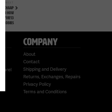
Next
NEXT
Post
A SCHAAP
 AND HOW
#FLYVIE13
WPROBIBS
COMPANY
About
Contact
Shipping and Delivery
pparel
Returns, Exchanges, Repairs
Privacy Policy
Terms and Conditions