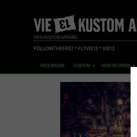
VIE13 KUSTOM APPAREL
FOLLOWTHEFAST * FLYVIE13 * VIE13
FACE MASKS
CUSTOM
HOW TO ORDER