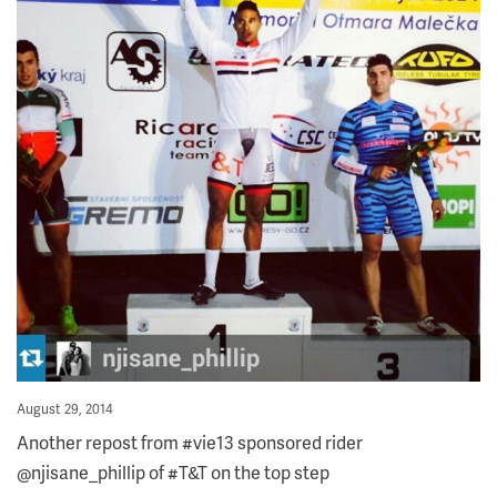
Posted
August 29, 2014
on
Another repost from #vie13 sponsored rider
@njisane_phillip of #T&T on the top step