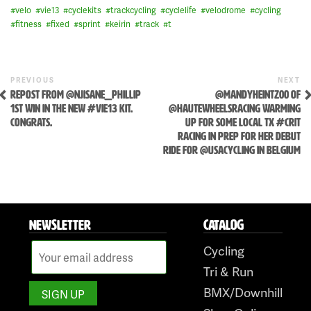
#
velo
#
vie13
#
cyclekits
#
trackcycling
#
cyclelife
#
velodrome
#
cycling
#
fitness
#
fixed
#
sprint
#
keirin
#
track
#
t
Skip
Previous
N
POST
PREVIOUS
NEXT
to
Post
P
REPOST FROM @NJISANE_PHILLIP
@MANDYHEINTZ00 OF
NAVIGATION
content
1ST WIN IN THE NEW #VIE13 KIT.
@HAUTEWHEELSRACING WARMING
CONGRATS.
UP FOR SOME LOCAL TX #CRIT
RACING IN PREP FOR HER DEBUT
RIDE FOR @USACYCLING IN BELGIUM
NEWSLETTER
CATALOG
Cycling
Tri & Run
BMX/Downhill