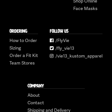
Shop Online
Face Masks
ORDERING
FOLLOW US
How to Order
/FlyVie
Sizing
/fly_vie13
Order a Fit Kit
/vie13_kustom_apparel
Team Stores
COMPANY
About
Contact
Shipping and Delivery