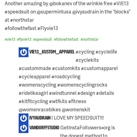
Another amazing by @bokanev of the wrinkle free #VIE13
#speedsuit on @supermintusa @ivyaudrain in the “blocks”
at #northstar
#followthefast #Flyvie13
#
vie13
#
flyvie13
#
speedsuit
#
followthefast
#
northstar
4
#cycling #cyclelife
vie13_kustom_apparel
COMMENTS
#cyclekits
ON
THIS
#custommade #customkits #customapparel
POST:
#cycleapparel #roadcycling
#womenscycling #womenscyclingrocks
#ridelikeagirl #windtunnel #design #details
#kitfitcycling #wtfkits #fitness
@womenracebikes @womenskit
I LOVE MY SPEEDSUIT!!!
ivyaudrain
GetlnstaFolIowers•org is
vandorffstudio
the dopest method to