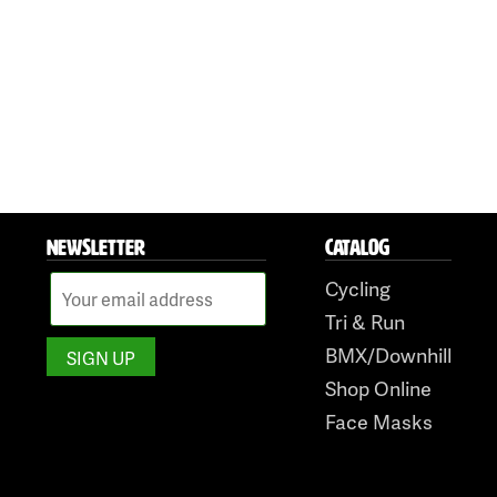
NEWSLETTER
CATALOG
Cycling
Tri & Run
BMX/Downhill
Shop Online
Face Masks