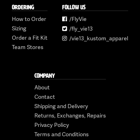
ORDERING
FOLLOW US
How to Order
/FlyVie
Sizing
/fly_vie13
Order a Fit Kit
/vie13_kustom_apparel
Team Stores
COMPANY
About
Contact
Shipping and Delivery
Returns, Exchanges, Repairs
Privacy Policy
Terms and Conditions