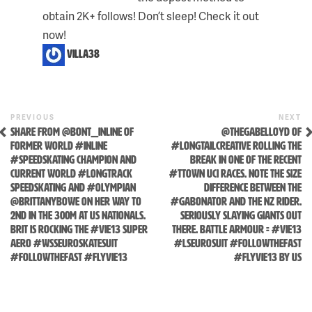
obtain 2K+ follows! Don’t sleep! Check it out
Skip
now!
to
villa38
content
Previous
N
POST
PREVIOUS
NEXT
Post
P
SHARE FROM @BONT_INLINE OF
@THEGABELLOYD OF
NAVIGATION
FORMER WORLD #INLINE
#LONGTAILCREATIVE ROLLING THE
#SPEEDSKATING CHAMPION AND
BREAK IN ONE OF THE RECENT
CURRENT WORLD #LONGTRACK
#TTOWN UCI RACES. NOTE THE SIZE
SPEEDSKATING AND #OLYMPIAN
DIFFERENCE BETWEEN THE
@BRITTANYBOWE ON HER WAY TO
#GABONATOR AND THE NZ RIDER.
2ND IN THE 300M AT US NATIONALS.
SERIOUSLY SLAYING GIANTS OUT
BRIT IS ROCKING THE #VIE13 SUPER
THERE. BATTLE ARMOUR = #VIE13
AERO #WSSEUROSKATESUIT
#LSEUROSUIT #FOLLOWTHEFAST
#FOLLOWTHEFAST #FLYVIE13
#FLYVIE13 BY US