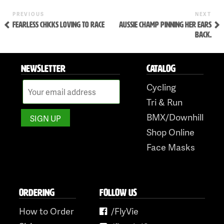
Skip
to
Previous
Ne
POST
PREVIOUS
NEXT
Post
Pos
FEARLESS CHICKS LOVING TO RACE
AUSSIE CHAMP PINNING HER EARS
NAVIGATION
content
BACK.
NEWSLETTER
CATALOG
Cycling
Tri & Run
BMX/Downhill
Shop Online
Face Masks
ORDERING
FOLLOW US
How to Order
/FlyVie