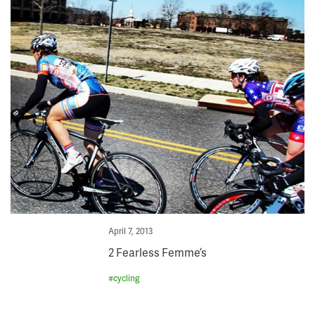
Posted
April 7, 2013
on
2 Fearless Femme’s
#
cycling