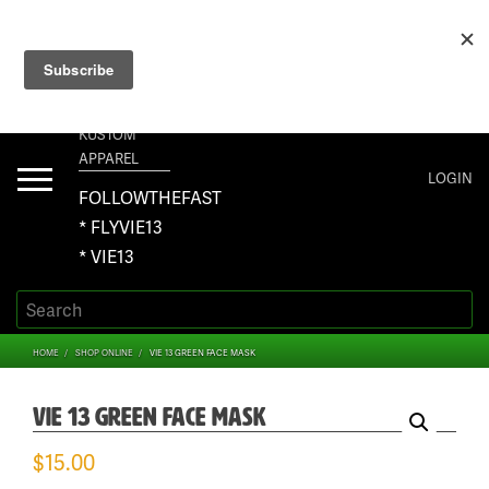
+1 267-401-5618 NORTH AMERICA · +61 450-958-504 AUSTRALIA ·
ORDERS@VIE13.COM
VIE13
KUSTOM
APPAREL
Toggle
LOGIN
navigation
FOLLOWTHEFAST
* FLYVIE13
* VIE13
HOME
SHOP ONLINE
VIE 13 GREEN FACE MASK
VIE 13 GREEN FACE MASK
$
15.00