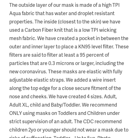
The outside layer of our mask is made of a high TPI
Aqua fabric that has water and droplet resistant
properties. The inside (closest to the skin) we have
used a Carbon Fiber knit that is a low TPI wicking
mesh fabric. We have created a pocket in between the
outer and inner layer to place a KN95 level filter. These
filters are said to filter at least a 95 percent of
particles that are 0.3 microns or larger, including the
new coronavirus. These masks are elastic with fully
adjustable elastic straps. We added a wire insert
along the top edge for a close secure fitment of the
nose and cheeks. We have created 4 sizes. Adult,
Adult XL, child and Baby/Toddler. We recommend
ONLY using masks on Toddlers and Children under
strict supervision of an adult. The CDC recommend
children 2yo or younger should not wear a mask due to
risks of suffocation. Toddler – Up to 5yo. Photo