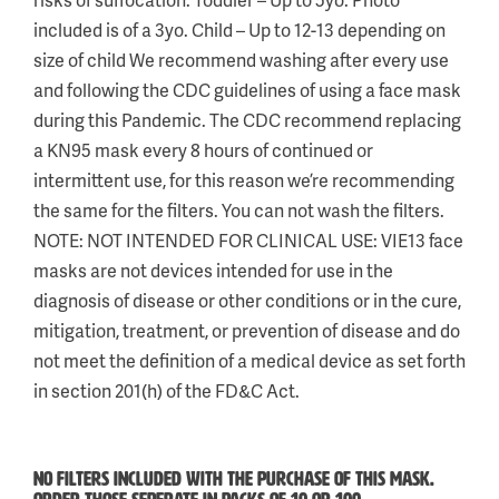
included is of a 3yo. Child – Up to 12-13 depending on
size of child We recommend washing after every use
and following the CDC guidelines of using a face mask
during this Pandemic. The CDC recommend replacing
a KN95 mask every 8 hours of continued or
intermittent use, for this reason we’re recommending
the same for the filters. You can not wash the filters.
NOTE: NOT INTENDED FOR CLINICAL USE: VIE13 face
masks are not devices intended for use in the
diagnosis of disease or other conditions or in the cure,
mitigation, treatment, or prevention of disease and do
not meet the definition of a medical device as set forth
in section 201(h) of the FD&C Act.
NO FILTERS INCLUDED WITH THE PURCHASE OF THIS MASK.