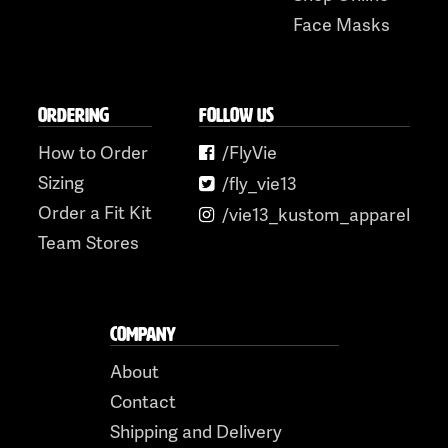
Face Masks
ORDERING
FOLLOW US
How to Order
/FlyVie
Sizing
/fly_vie13
Order a Fit Kit
/vie13_kustom_apparel
Team Stores
COMPANY
About
Contact
Shipping and Delivery