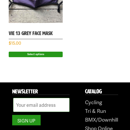
VIE 13 GREY FACE MASK
$
15.00
Select options
NEWSLETTER
CATALOG
Cycling
Tri & Run
BMX/Downhill
Shop Online