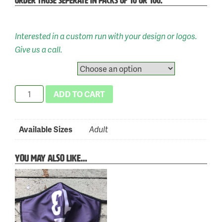
ORDER THOSE SEPERATE IN PACKS OF 10 OR 100.
Interested in a custom run with your design or logos.
Skip
Give us a call.
to
Available Sizes
content
Vie
ADD TO CART
13
Green
Categories:
Tag:
Available Sizes
Adult
Face
New
999
Mask
Arrivals
,
YOU MAY ALSO LIKE…
quantity
Face
Masks
,
Shop
Online