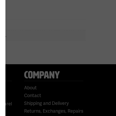
n
 5XL
COMPANY
About
Contact
Shipping and Delivery
pparel
Returns, Exchanges, Repairs