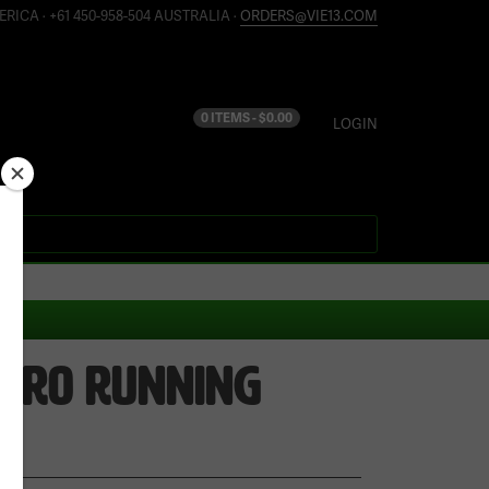
ERICA · +61 450-958-504 AUSTRALIA ·
ORDERS@VIE13.COM
0 ITEMS -
$
0.00
LOGIN
URO RUNNING