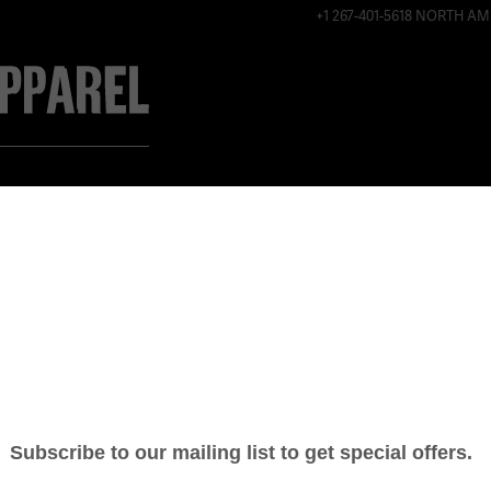
+1 267-401-5618 NORTH AM
ABOUT
CONTACT
SHOP ONLINE
WOMEN’S E
SHIRT