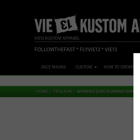
VIE13 KUSTOM APPAREL
FOLLOWTHEFAST * FLYVIE13 * VIE13
FACE MASKS
CUSTOM
HOW TO ORDER
HOME
TRI & RUN
WOMEN’S EURO RUNNING SHIRT