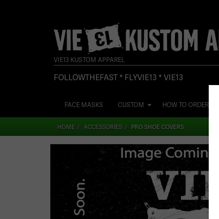
VIE13 KUSTOM APPAREL
FOLLOWTHEFAST * FLYVIE13 * VIE13
FACE MASKS
CUSTOM
HOW TO ORDER
HOME
ACCESSORIES
PRO SHOE COVERS