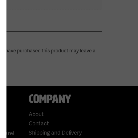
 5XL
ho have purchased this product may leave a
COMPANY
About
Contact
Shipping and Delivery
pparel