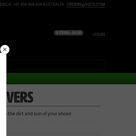
ERICA · +61 450-958-504 AUSTRALIA ·
ORDERS@VIE13.COM
0 ITEMS -
$
0.00
LOGIN
COVERS
eep the dirt and sun of your shoes