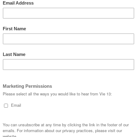
Available Sizes
5XS to
REVIEWS
There are no reviews yet.
Only logged in customers w
review.
LOG
ORDERING
FOLLOW US
How to Order
/FlyVie
Sizing
/fly_vie13
hill
Order a Fit Kit
/vie13_kustom_a