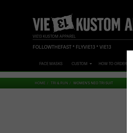
VIE13 KUSTOM APPAREL
FOLLOWTHEFAST * FLYVIE13 * VIE13
FACE MASKS
CUSTOM
HOW TO ORDER
HOME
TRI & RUN
WOMEN’S NEO TRI SUIT