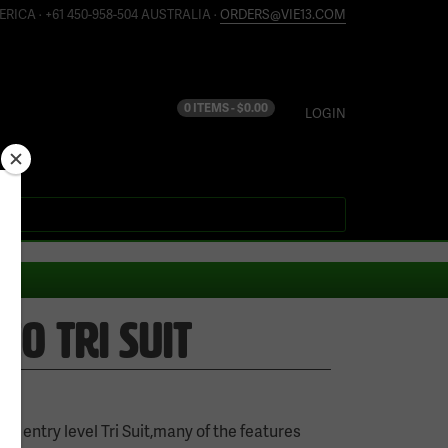
ERICA · +61 450-958-504 AUSTRALIA ·
ORDERS@VIE13.COM
0 ITEMS -
$
0.00
LOGIN
O TRI SUIT
ur entry level Tri Suit,many of the features