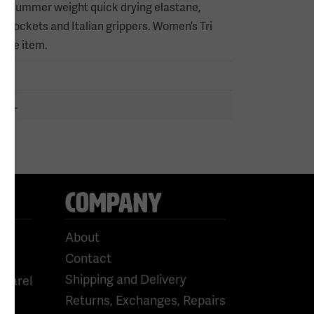
suit, summer weight quick drying elastane,
fic pockets and Italian grippers. Women’s Tri
 the item.
n
 9XL
COMPANY
About
Contact
Shipping and Delivery
pparel
Returns, Exchanges, Repairs