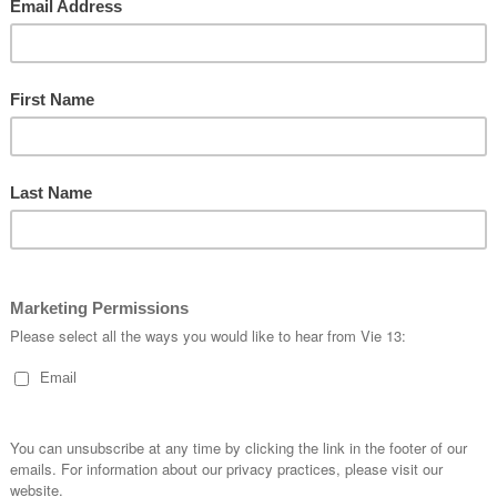
you’ll find on a higher end 
&
flatlock stitching, Tri-speci
Run
specific chamois completes
Gender
Wome
Available Sizes
9XS to
LOG
ORDERING
FOLLOW US
How to Order
/FlyVie
Sizing
/fly_vie13
hill
Order a Fit Kit
/vie13_kustom_a
ine
Team Stores