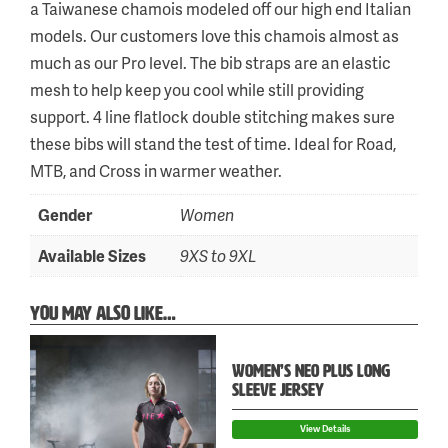
a Taiwanese chamois modeled off our high end Italian
models. Our customers love this chamois almost as
much as our Pro level. The bib straps are an elastic
mesh to help keep you cool while still providing
support. 4 line flatlock double stitching makes sure
these bibs will stand the test of time. Ideal for Road,
MTB, and Cross in warmer weather.
Gender
Women
Available Sizes
9XS to 9XL
YOU MAY ALSO LIKE…
WOMEN’S NEO PLUS LONG
Skip
SLEEVE JERSEY
to
View Details
content