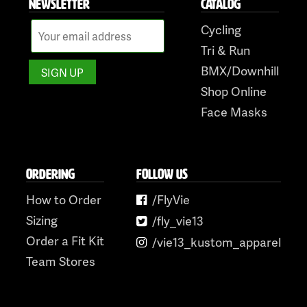
NEWSLETTER
CATALOG
Cycling
Tri & Run
BMX/Downhill
Shop Online
Face Masks
ORDERING
FOLLOW US
How to Order
/FlyVie
Sizing
/fly_vie13
Order a Fit Kit
/vie13_kustom_apparel
Team Stores