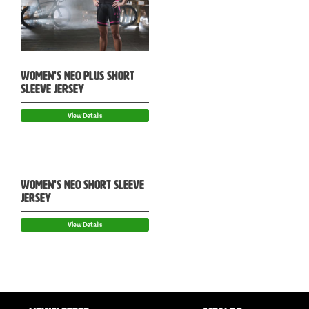
WOMEN’S NEO PLUS SHORT
SLEEVE JERSEY
View Details
WOMEN’S NEO SHORT SLEEVE
JERSEY
View Details