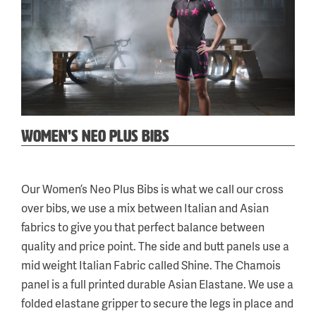
WOMEN’S NEO PLUS BIBS
Categories:
Tags:
Cycling
wneoplusbibs
,
,
Our Women’s Neo Plus Bibs is what we call our cross
Neo
wneo+bibs
over bibs, we use a mix between Italian and Asian
fabrics to give you that perfect balance between
quality and price point. The side and butt panels use a
mid weight Italian Fabric called Shine. The Chamois
panel is a full printed durable Asian Elastane. We use a
folded elastane gripper to secure the legs in place and