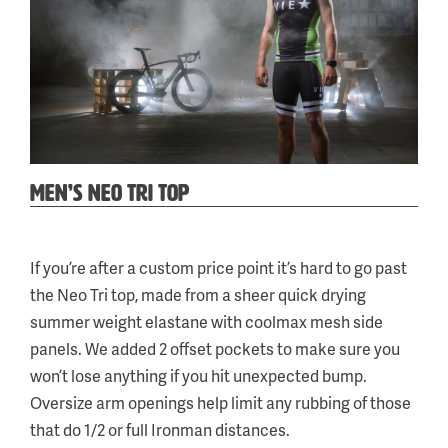
MEN’S NEO TRI TOP
Categories:
Tag:
Neo
a
,
If you’re after a custom price point it’s hard to go past
Tri
the Neo Tri top, made from a sheer quick drying
&
summer weight elastane with coolmax mesh side
Run
panels. We added 2 offset pockets to make sure you
won’t lose anything if you hit unexpected bump.
Oversize arm openings help limit any rubbing of those
that do 1/2 or full Ironman distances.