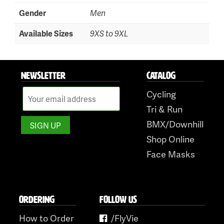
Skip
Gender
Men
to
content
Available Sizes
9XS to 9XL
NEWSLETTER
CATALOG
Cycling
Tri & Run
BMX/Downhill
Shop Online
Face Masks
ORDERING
FOLLOW US
How to Order
/FlyVie