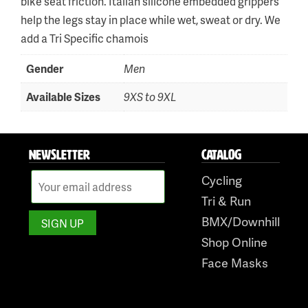
bike seat friction. Italian silicone embedded grippers
help the legs stay in place while wet, sweat or dry. We
Skip
add a Tri Specific chamois
to
Gender
Men
content
Available Sizes
9XS to 9XL
NEWSLETTER
CATALOG
Cycling
Tri & Run
BMX/Downhill
Shop Online
Face Masks