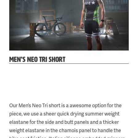
MEN’S NEO TRI SHORT
Categories:
Tag:
Neo
a
,
Our Men’s Neo Tri short is a awesome option for the
Tri
piece, we use a sheer quick drying summer weight
&
elastane for the side and butt panels and a thicker
Run
weight elastane in the chamois panel to handle the