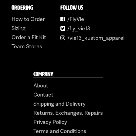
ORDERING
FOLLOW US
How to Order
/FlyVie
Sizing
/fly_vie13
Order a Fit Kit
/vie13_kustom_apparel
Team Stores
COMPANY
About
Contact
Shipping and Delivery
Returns, Exchanges, Repairs
Privacy Policy
Terms and Conditions