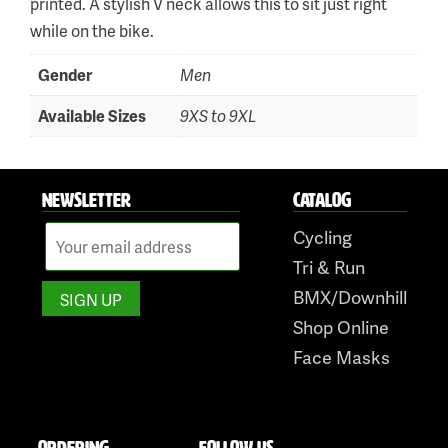
printed. A stylish V neck allows this to sit just right
while on the bike.
Skip
to
Gender
Men
content
Available Sizes
9XS to 9XL
NEWSLETTER
CATALOG
Cycling
Tri & Run
BMX/Downhill
Shop Online
Face Masks