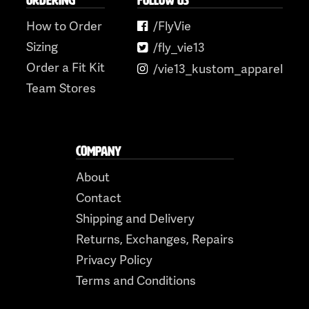
ORDERING
FOLLOW US
How to Order
/FlyVie
Sizing
/fly_vie13
Order a Fit Kit
/vie13_kustom_apparel
Team Stores
COMPANY
About
Contact
Shipping and Delivery
Returns, Exchanges, Repairs
Privacy Policy
Terms and Conditions