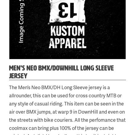
MEN’S NEO BMX/DOWNHILL LONG SLEEVE
JERSEY
Categories:
Tag:
The Men’s Neo BMX/DH Long Sleeve jersey is a
Neo
neobmxlsjersey
,
allrounder, this can be used for cross country MTB or
BMX/Downhill
any style of casual riding. This item can be seen in the
air over BMX jumps, at warp 9 in DownHill and even on
the streets with bike couriers. All the perfomance that
coolmax can bring plus 100% of the jersey can be