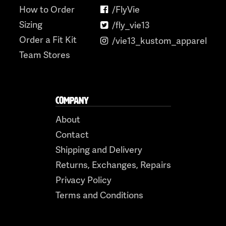
How to Order
/FlyVie
Sizing
/fly_vie13
Order a Fit Kit
/vie13_kustom_apparel
Team Stores
COMPANY
About
Contact
Shipping and Delivery
Returns, Exchanges, Repairs
Privacy Policy
Terms and Conditions