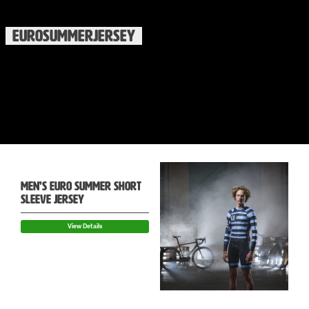
EUROSUMMERJERSEY
MEN’S EURO SUMMER SHORT
SLEEVE JERSEY
View Details