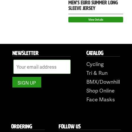
MEN’S EURO SUMMER LONG
SLEEVE JERSEY
View Details
NEWSLETTER
CATALOG
Cycling
Tri & Run
BMX/Downhill
Shop Online
Face Masks
ORDERING
FOLLOW US