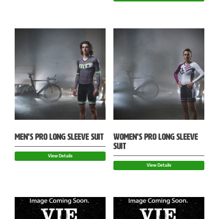
MEN’S PRO LONG SLEEVE SUIT
WOMEN’S PRO LONG SLEEVE
SUIT
View Details
View Details