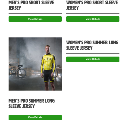
MEN’S PRO SHORT SLEEVE
WOMEN’S PRO SHORT SLEEVE
JERSEY
JERSEY
View Details
View Details
WOMEN’S PRO SUMMER LONG
SLEEVE JERSEY
View Details
MEN’S PRO SUMMER LONG
SLEEVE JERSEY
View Details