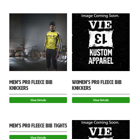
MEN’S PRO FLEECE BIB
WOMEN’S PRO FLEECE BIB
KNICKERS
KNICKERS
View Details
View Details
MEN’S PRO FLEECE BIB TIGHTS
View Details