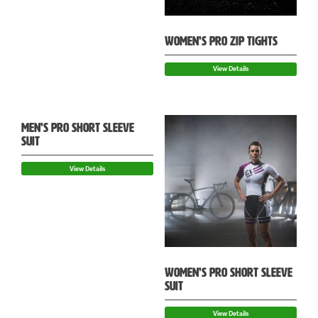
WOMEN’S PRO ZIP TIGHTS
View Details
MEN’S PRO SHORT SLEEVE
SUIT
View Details
WOMEN’S PRO SHORT SLEEVE
SUIT
View Details