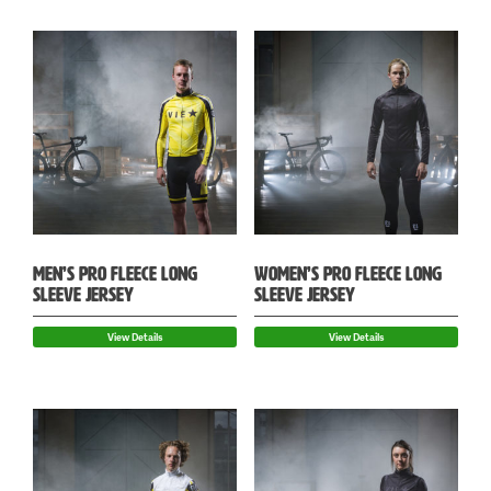
MEN’S PRO FLEECE LONG
WOMEN’S PRO FLEECE LONG
SLEEVE JERSEY
SLEEVE JERSEY
View Details
View Details