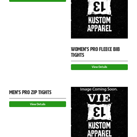
WOMEN’S PRO FLEECE BIB
TIGHTS
View Details
MEN’S PRO ZIP TIGHTS
View Details