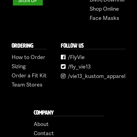
Shop Online
Face Masks
ORDERING
FOLLOW US
How to Order
/FlyVie
Sizing
/fly_vie13
Order a Fit Kit
/vie13_kustom_apparel
Team Stores
COMPANY
About
Contact