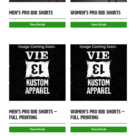
MEN’S PRO BIB SHORTS
WOMEN’S PRO BIB SHORTS
View Details
View Details
MEN’S PRO BIB SHORTS –
WOMEN’S PRO BIB SHORTS –
FULL PRINTING
FULL PRINTING
View Details
View Details