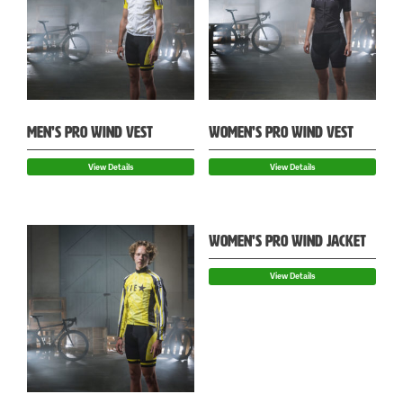
MEN’S PRO WIND VEST
WOMEN’S PRO WIND VEST
View Details
View Details
WOMEN’S PRO WIND JACKET
View Details