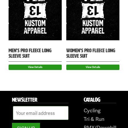
MEN’S PRO FLEECE LONG
WOMEN’S PRO FLEECE LONG
SLEEVE SUIT
SLEEVE SUIT
View Details
View Details
NEWSLETTER
CATALOG
Cycling
Tri & Run
BMX/Downhill