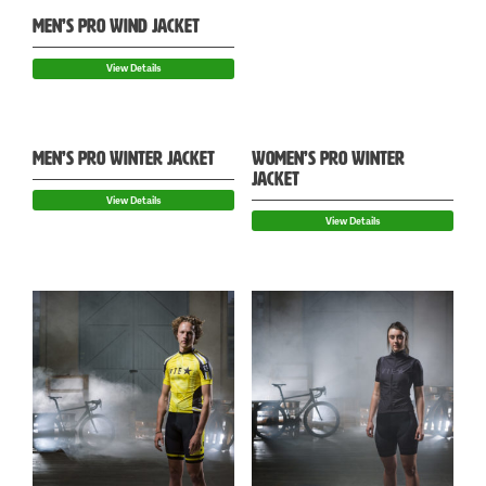
MEN’S PRO WIND JACKET
View Details
MEN’S PRO WINTER JACKET
WOMEN’S PRO WINTER
JACKET
View Details
View Details