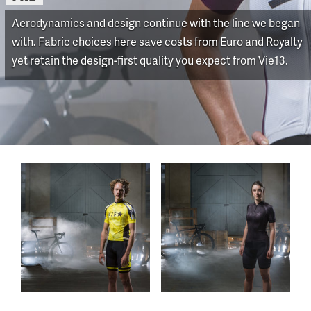
Aerodynamics and design continue with the line we began
with. Fabric choices here save costs from Euro and Royalty
yet retain the design-first quality you expect from Vie13.